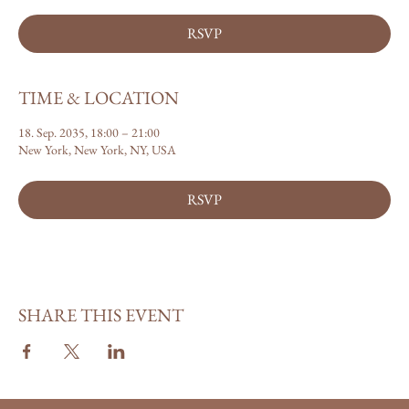
RSVP
TIME & LOCATION
18. Sep. 2035, 18:00 – 21:00
New York, New York, NY, USA
RSVP
SHARE THIS EVENT