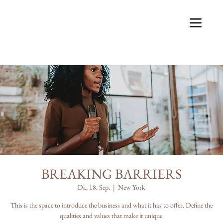
BREAKING BARRIERS
Di., 18. Sep.
  |  
New York
This is the space to introduce the business and what it has to offer. Define the
qualities and values that make it unique.